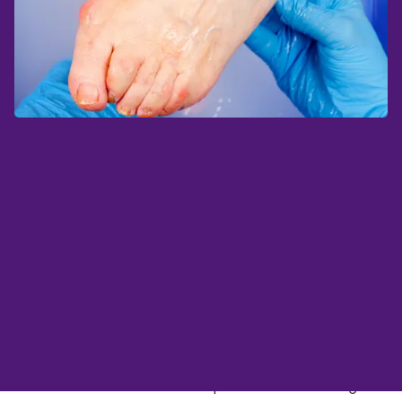
Remote patient monitoring (RPM) has brought
to light a new preventative care option for
people living with neuropathy and diabetic foot
ulcers, both complications of diabetes. Without
proper care, these conditions progress to
deteriorating conditions like Charcot, or even
worse, amputation of the affected limb.
Research shows that temperature monitoring