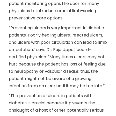
patient monitoring opens the door for many
physicians to introduce crucial limb-saving
preventative care options.
“Preventing ulcers is very important in diabetic
patients. Poorly healing ulcers, infected ulcers,
and ulcers with poor circulation can lead to limb
amputation,” says Dr. Puja Uppal, board-
certified physician. “Many times ulcers may not
hurt because the patient has loss of feeling due
to neuropathy or vascular disease; thus, the
patient might not be aware of a growing
infection from an ulcer until it may be too late.”
“The prevention of ulcers in patients with
diabetes is crucial because it prevents the
onslaught of a host of other potentially serious