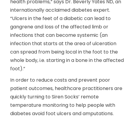
health problems,” says Dr. Beverly Yates ND, an
internationally acclaimed diabetes expert.
“Ulcers in the feet of a diabetic can lead to
gangrene and loss of the affected limb or
infections that can become systemic (an
infection that starts at the area of ulceration
can spread from being local in the foot to the
whole body, i.e. starting in a bone in the affected
foot).”
In order to reduce costs and prevent poor
patient outcomes, healthcare practitioners are
quickly turning to Siren Socks’ remote
temperature monitoring to help people with
diabetes avoid foot ulcers and amputations.