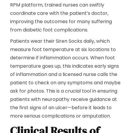
RPM platform, trained nurses can swiftly
coordinate care with the patient’s doctor,
improving the outcomes for many suffering
from diabetic foot complications.
Patients wear their Siren Socks daily, which
measure foot temperature at six locations to
determine if inflammation occurs. When foot
temperature goes up, this indicates early signs
of inflammation and a licensed nurse calls the
patient to check on any symptoms and maybe
ask for photos. This is a crucial tool in ensuring
patients with neuropathy receive guidance at
the first signs of an ulcer—before it leads to
more serious complications or amputation.
Clinical Results of