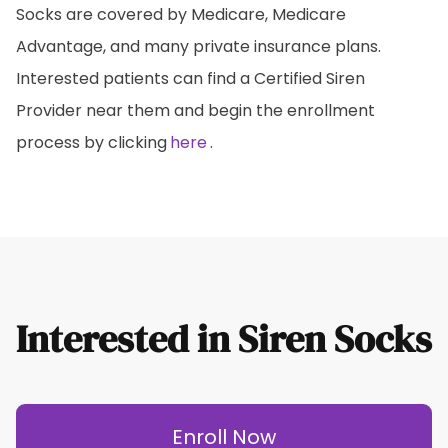
Socks are covered by Medicare, Medicare
Advantage, and many private insurance plans.
Interested patients can find a Certified Siren
Provider near them and begin the enrollment
process by clicking
here
.
Interested in Siren Socks
Enroll Now