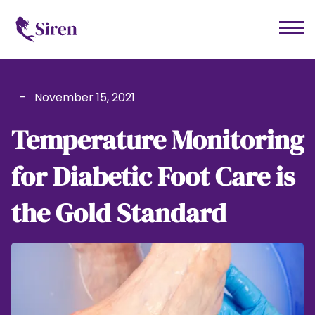
-
November 15, 2021
Temperature Monitoring
for Diabetic Foot Care is
the Gold Standard