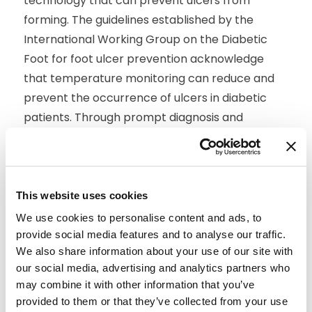
technology that can prevent ulcers from
forming. The guidelines established by the
International Working Group on the Diabetic
Foot for foot ulcer prevention acknowledge
that temperature monitoring can reduce and
prevent the occurrence of ulcers in diabetic
patients. Through prompt diagnosis and
treatment, we can begin to take the necessary
steps to prevent these ulcers from progressing
into infection.
This website uses cookies
Managing diabetes and avoiding foot ulcers can
We use cookies to personalise content and ads, to
be complex and requires daily care and
provide social media features and to analyse our traffic.
maintenance from the patient. Remote patient
We also share information about your use of our site with
monitoring with Siren Socks can help simplify
our social media, advertising and analytics partners who
the life of these patients while reducing the risk
may combine it with other information that you’ve
for diabetes-related infection that may lead to
provided to them or that they’ve collected from your use