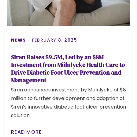
NEWS
FEBRUARY 8, 2025
Siren Raises $9.5M, Led by an $8M
Investment from Mölnlycke Health Care to
Drive Diabetic Foot Ulcer Prevention and
Management
Siren announces investment by Mölnlycke of $8
million to further development and adoption of
Siren’s innovative diabetic foot ulcer prevention
solution.
READ MORE