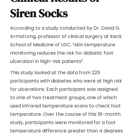
Siren Socks
According to a study conducted by Dr. David G.
Armstrong, professor of clinical surgery at Keck
School of Medicine of USC, “skin temperature
monitoring reduces the risk for diabetic foot
ulceration in high-risk patients”.
This study looked at the data from 225
participants with diabetes who were at high risk
for ulcerations. Each participant was assigned
to one of two treatment groups, one of which
used infrared temperature scans to check foot
temperature. Over the course of this 18-month
study, participants were monitored for a foot
temperature difference greater than 4 degrees