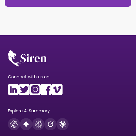
Connect with us on
Explore AI Summary