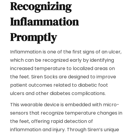
Recognizing
Inflammation
Promptly
Inflammation is one of the first signs of an ulcer,
which can be recognized early by identifying
increased temperature to localized areas on
the feet. Siren Socks are designed to improve
patient outcomes related to diabetic foot
ulcers and other diabetes complications.
This wearable device is embedded with micro-
sensors that recognize temperature changes in
the feet, offering rapid detection of
inflammation and injury. Through Siren’s unique