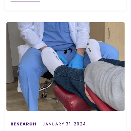
RESEARCH
JANUARY 31, 2024