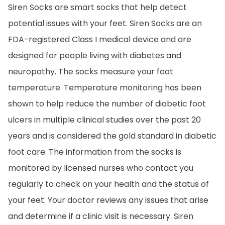
Siren Socks are smart socks that help detect
potential issues with your feet. Siren Socks are an
FDA-registered Class I medical device and are
designed for people living with diabetes and
neuropathy. The socks measure your foot
temperature. Temperature monitoring has been
shown to help reduce the number of diabetic foot
ulcers in multiple clinical studies over the past 20
years and is considered the gold standard in diabetic
foot care. The information from the socks is
monitored by licensed nurses who contact you
regularly to check on your health and the status of
your feet. Your doctor reviews any issues that arise
and determine if a clinic visit is necessary. Siren