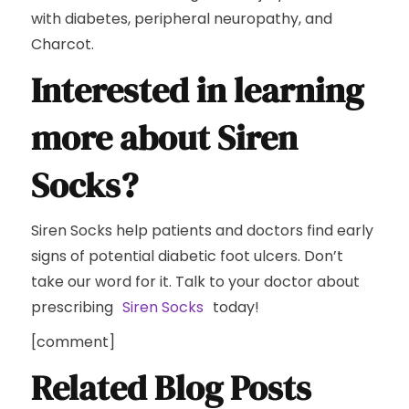
with diabetes, peripheral neuropathy, and
Charcot.
Interested in learning
more about Siren
Socks?
Siren Socks help patients and doctors find early
signs of potential diabetic foot ulcers. Don’t
take our word for it. Talk to your doctor about
prescribing
Siren Socks
today!
[comment]
Related Blog Posts