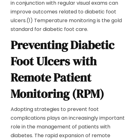
in conjunction with regular visual exams can
improve outcomes related to diabetic foot
ulcers.(1) Temperature monitoring is the gold
standard for diabetic foot care.
Preventing Diabetic
Foot Ulcers with
Remote Patient
Monitoring (RPM)
Adopting strategies to prevent foot
complications plays an increasingly important
role in the management of patients with
diabetes. The rapid expansion of remote