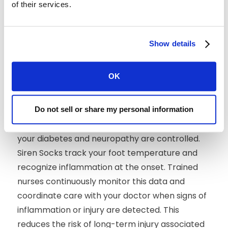
amputation. With remote patient monitoring
of their services.
(RPM), clinicians can track and treat diabetic
foot ulcers at the onset — while relieving some
Show details
of the burden to the patient. Through proper
patient education and guidance, providers can
improve patient compliance and create a more
OK
efficient system for the prevention and
management of diabetic foot complications.
Do not sell or share my personal information
For some, RPM with Siren Socks can help ensure
your diabetes and neuropathy are controlled.
Siren Socks track your foot temperature and
recognize inflammation at the onset. Trained
nurses continuously monitor this data and
coordinate care with your doctor when signs of
inflammation or injury are detected. This
reduces the risk of long-term injury associated