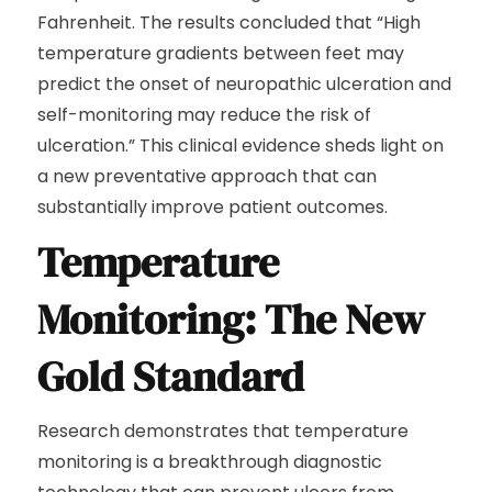
Fahrenheit. The results concluded that “High
temperature gradients between feet may
predict the onset of neuropathic ulceration and
self-monitoring may reduce the risk of
ulceration.” This clinical evidence sheds light on
a new preventative approach that can
substantially improve patient outcomes.
Temperature
Monitoring: The New
Gold Standard
Research demonstrates that temperature
monitoring is a breakthrough diagnostic