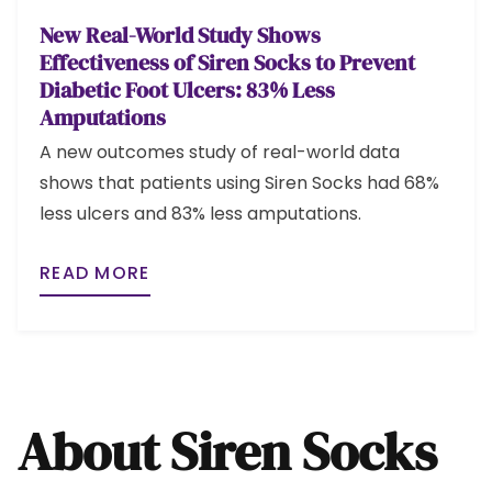
New Real-World Study Shows
Effectiveness of Siren Socks to Prevent
Diabetic Foot Ulcers: 83% Less
Amputations
A new outcomes study of real-world data
shows that patients using Siren Socks had 68%
less ulcers and 83% less amputations.
READ MORE
About Siren Socks