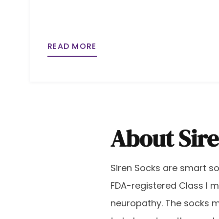
READ MORE
About Sir
Siren Socks are smart soc
FDA-registered Class I m
neuropathy. The socks 