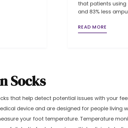
that patients using
and 83% less amput
READ MORE
en Socks
ks that help detect potential issues with your fee
edical device and are designed for people living 
measure your foot temperature. Temperature mon