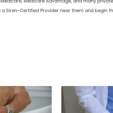
 Medicare, Medicare Advantage, and many private
d a Siren-Certified Provider near them and begin 