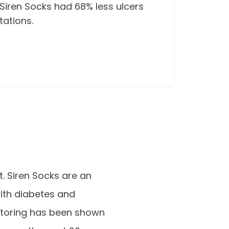
 Siren Socks had 68% less ulcers
ations.
t. Siren Socks are an
with diabetes and
itoring has been shown