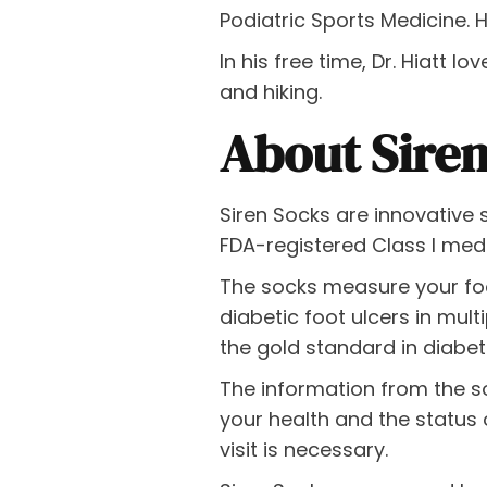
Podiatric Sports Medicine. 
In his free time, Dr. Hiatt 
and hiking.
About Sire
Siren Socks are innovative 
FDA-registered Class I med
The socks measure your fo
diabetic foot ulcers in mult
the gold standard in diabet
The information from the s
your health and the status o
visit is necessary.