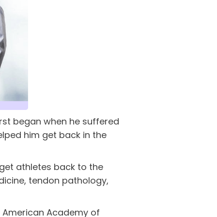
 first began when he suffered
elped him get back in the
 get athletes back to the
edicine, tendon pathology,
the American Academy of