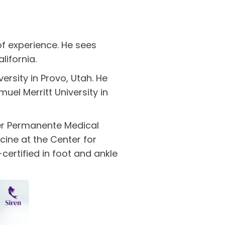
of experience. He sees
lifornia.
rsity in Provo, Utah. He
uel Merritt University in
ser Permanente Medical
cine at the Center for
certified in foot and ankle