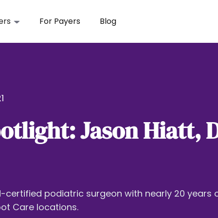
ers
For Payers
Blog
1
otlight: Jason Hiatt,
d-certified podiatric surgeon with nearly 20 years 
ot Care locations.