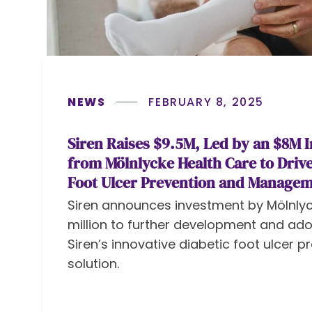
NEWS
FEBRUARY 8, 2025
Siren Raises $9.5M, Led by an $8M 
from Mölnlycke Health Care to Drive
Foot Ulcer Prevention and Manage
Siren announces investment by Mölnlyc
million to further development and ado
Siren’s innovative diabetic foot ulcer p
solution.