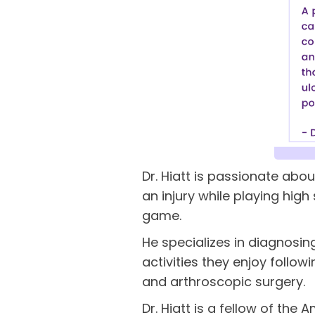
Dr. Hiatt is passionate abou
an injury while playing hig
game.
He specializes in diagnosing
activities they enjoy follow
and arthroscopic surgery.
Dr. Hiatt is a fellow of th