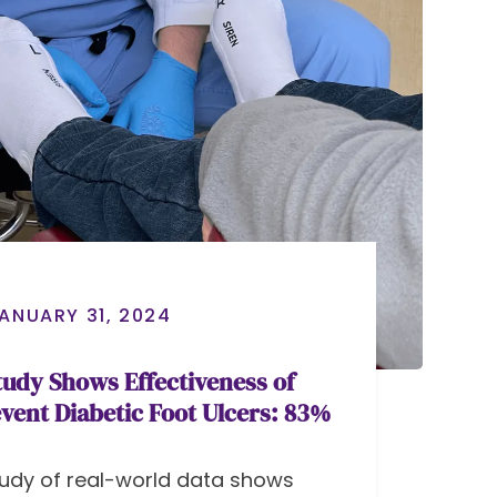
ANUARY 31, 2024
udy Shows Effectiveness of
event Diabetic Foot Ulcers: 83%
udy of real-world data shows