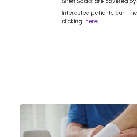
Siren Socks are covered by
Interested patients can fin
clicking
here
.