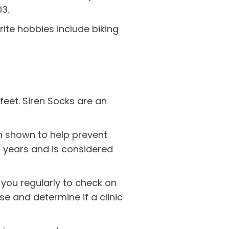
03.
orite hobbies include biking
feet. Siren Socks are an
 shown to help prevent
20 years and is considered
you regularly to check on
se and determine if a clinic