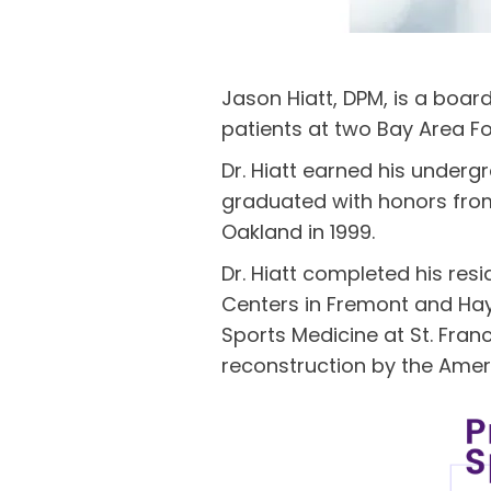
Jason Hiatt, DPM, is a boar
patients at two Bay Area Fo
Dr. Hiatt earned his underg
graduated with honors from 
Oakland in 1999.
Dr. Hiatt completed his res
Centers in Fremont and Hayw
Sports Medicine at St. Franc
reconstruction by the Amer