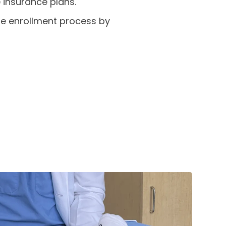
 insurance plans.
the enrollment process by