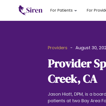
For Patients
For Provid
Providers
-
August 30, 202
Provider Sp
Creek, CA
Jason Hiatt, DPM, is a boar
patients at two Bay Area Fo