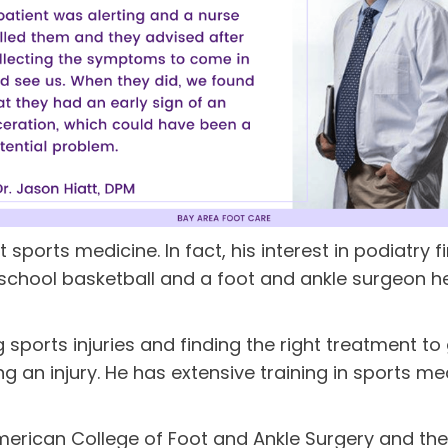
t sports medicine. In fact, his interest in podiatry
h school basketball and a foot and ankle surgeon h
 sports injuries and finding the right treatment to
ing an injury. He has extensive training in sports m
e American College of Foot and Ankle Surgery and 