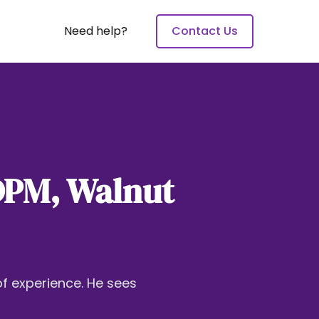
Need help?
Contact Us
 DPM, Walnut
of experience. He sees