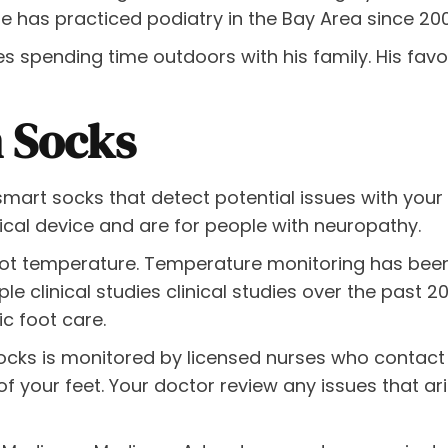
He has practiced podiatry in the Bay Area since 20
loves spending time outdoors with his family. His fav
n Socks
smart socks that detect potential issues with your 
ical device and are for people with neuropathy.
ot temperature. Temperature monitoring has been
iple clinical studies clinical studies over the past 
ic foot care.
ocks is monitored by licensed nurses who contact 
f your feet. Your doctor review any issues that ari