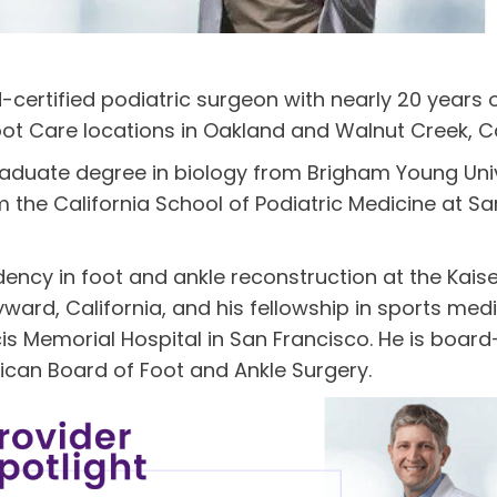
d-certified podiatric surgeon with nearly 20 years 
ot Care locations in Oakland and Walnut Creek, Ca
raduate degree in biology from Brigham Young Unive
the California School of Podiatric Medicine at Sam
idency in foot and ankle reconstruction at the Kai
ard, California, and his fellowship in sports medi
is Memorial Hospital in San Francisco. He is board-
ican Board of Foot and Ankle Surgery.