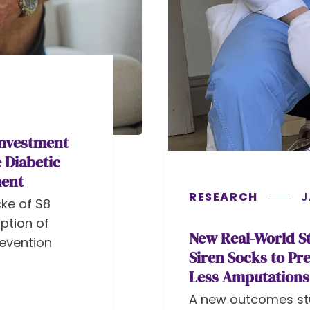
Investment
 Diabetic
ment
RESEARCH
J
ke of $8
ption of
New Real-World St
revention
Siren Socks to Pr
Less Amputations
A new outcomes st