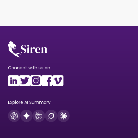
Connect with us on
Explore AI Summary