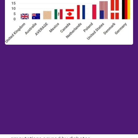
OECD Calls For
Immediate Action To
Prevent Lower Limb
Amputations
In a recent study, the OECD calls for immediate
action on a global scale to prevent lower limb