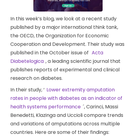
In this week’s blog, we look at a recent study
published by a major international think tank,
the OECD, the Organization for Economic
Cooperation and Development. Their study was
published in the October issue of
Acta
Diabetelogica
, a leading scientific journal that
publishes reports of experimental and clinical
research on diabetes.
In their study, ‘
Lower extremity amputation
rates in people with diabetes as an indicator of
health systems performance
´, Carinci, Massi
Benedetti, Klazinga and Uccioli compare trends
and variations of amputations across multiple
countries. Here are some of their findings: