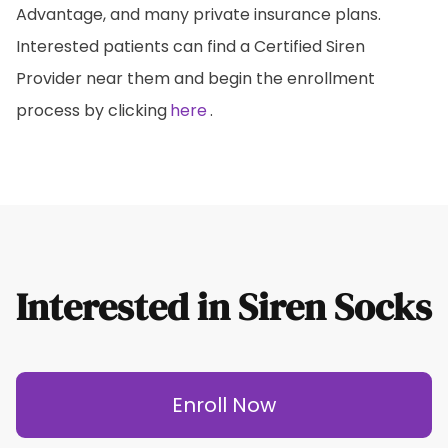
Advantage, and many private insurance plans.
Interested patients can find a Certified Siren
Provider near them and begin the enrollment
process by clicking
here
.
Interested in Siren Socks
Enroll Now