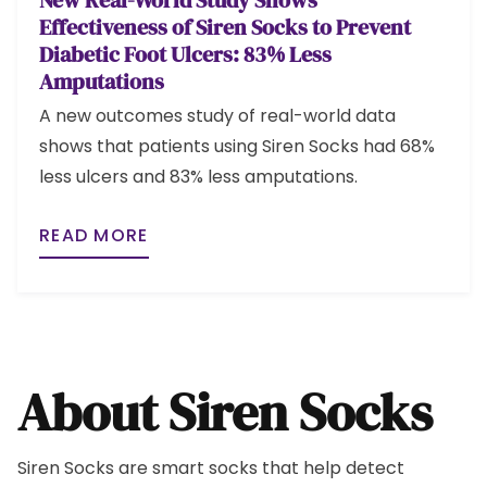
New Real-World Study Shows
Effectiveness of Siren Socks to Prevent
Diabetic Foot Ulcers: 83% Less
Amputations
A new outcomes study of real-world data
shows that patients using Siren Socks had 68%
less ulcers and 83% less amputations.
READ MORE
About Siren Socks
Siren Socks are smart socks that help detect