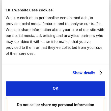
This website uses cookies
We use cookies to personalise content and ads, to
provide social media features and to analyse our traffic.
NEWS
FEBRUARY 8, 2025
We also share information about your use of our site with
our social media, advertising and analytics partners who
Siren Raises $9.5M, Led by an $8M
may combine it with other information that you’ve
Investment from Mölnlycke Health Care to
provided to them or that they’ve collected from your use
Drive Diabetic Foot Ulcer Prevention and
of their services.
Management
Siren announces investment by Mölnlycke of $8
million to further development and adoption of
Show details
Siren’s innovative diabetic foot ulcer prevention
solution.
OK
READ MORE
Do not sell or share my personal information