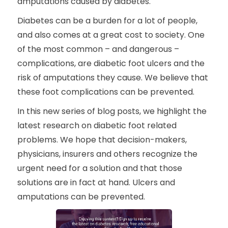
amputations caused by diabetes.
Diabetes can be a burden for a lot of people,
and also comes at a great cost to society. One
of the most common – and dangerous –
complications, are diabetic foot ulcers and the
risk of amputations they cause. We believe that
these foot complications can be prevented.
In this new series of blog posts, we highlight the
latest research on diabetic foot related
problems. We hope that decision-makers,
physicians, insurers and others recognize the
urgent need for a solution and that those
solutions are in fact at hand. Ulcers and
amputations can be prevented.