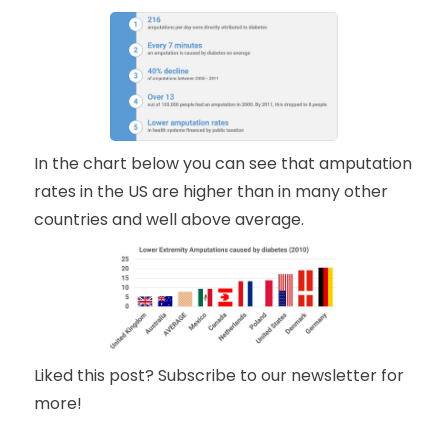
In the chart below you can see that amputation
rates in the US are higher than in many other
countries and well above average.
Liked this post? Subscribe to our newsletter for
more!