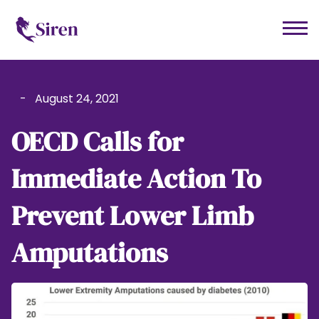
-
August 24, 2021
OECD Calls for
Immediate Action To
Prevent Lower Limb
Amputations