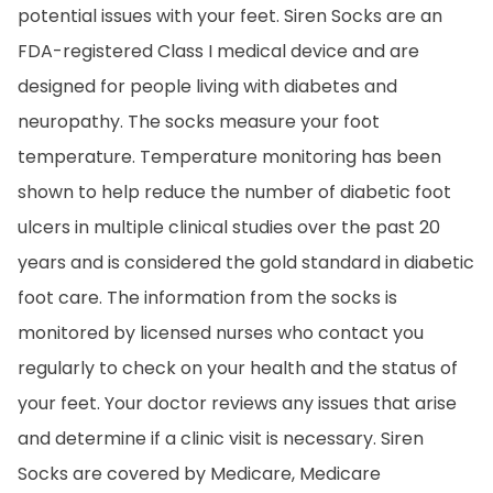
potential issues with your feet. Siren Socks are an
FDA-registered Class I medical device and are
designed for people living with diabetes and
neuropathy. The socks measure your foot
temperature. Temperature monitoring has been
shown to help reduce the number of diabetic foot
ulcers in multiple clinical studies over the past 20
years and is considered the gold standard in diabetic
foot care. The information from the socks is
monitored by licensed nurses who contact you
regularly to check on your health and the status of
your feet. Your doctor reviews any issues that arise
and determine if a clinic visit is necessary. Siren
Socks are covered by Medicare, Medicare