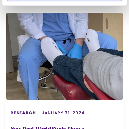
RESEARCH
JANUARY 31, 2024