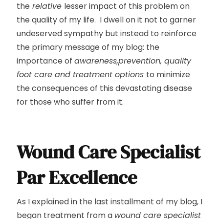
the
relative
lesser impact of this problem on
the quality of my life. I dwell on it not to garner
undeserved sympathy but instead to reinforce
the primary message of my blog: the
importance of
awareness,prevention, quality
foot care and treatment options
to minimize
the consequences of this devastating disease
for those who suffer from it.
Wound Care Specialist
Par Excellence
As I explained in the last installment of my blog, I
began treatment from a
wound care specialist