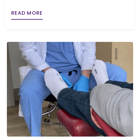
READ MORE