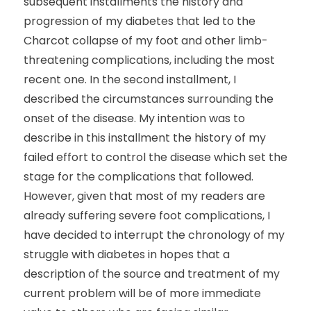
subsequent installments the history and
progression of my diabetes that led to the
Charcot collapse of my foot and other limb-
threatening complications, including the most
recent one. In the second installment, I
described the circumstances surrounding the
onset of the disease. My intention was to
describe in this installment the history of my
failed effort to control the disease which set the
stage for the complications that followed.
However, given that most of my readers are
already suffering severe foot complications, I
have decided to interrupt the chronology of my
struggle with diabetes in hopes that a
description of the source and treatment of my
current problem will be of more immediate