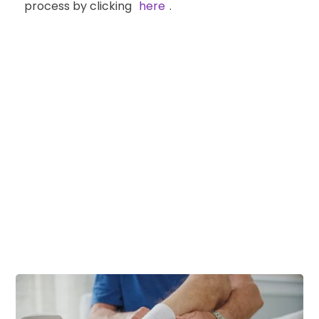
process by clicking
here
.