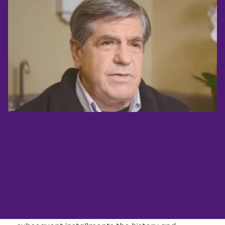
A Recap
In the first, introductory, installment of my blog,
I included a then-current X-ray and picture of
an open wound on my left foot. I expressed my
intention to describe chronologically in