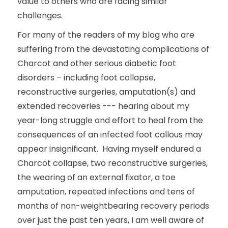
value to others who are facing similar
challenges.
For many of the readers of my blog who are
suffering from the devastating complications of
Charcot and other serious diabetic foot
disorders – including foot collapse,
reconstructive surgeries, amputation(s) and
extended recoveries --- hearing about my
year-long struggle and effort to heal from the
consequences of an infected foot callous may
appear insignificant. Having myself endured a
Charcot collapse, two reconstructive surgeries,
the wearing of an external fixator, a toe
amputation, repeated infections and tens of
months of non-weightbearing recovery periods
over just the past ten years, I am well aware of