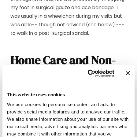
my foot in surgical gauze and ace bandage. I
was usually in a wheelchair during my visits but
was able-- though not advised (see below) ---
to walk in a post-surgical sandal.
Home Care and Non-
Weight Bearing
The periods between my treatments were just
This website uses cookies
as important to the healing process as the
We use cookies to personalise content and ads, to
treatments themselves. While I give Marie an A+
provide social media features and to analyse our traffic.
for her work, I deserve a C at best for mine ---
We also share information about your use of our site with
and, had it not been for my wife’s assistance in
our social media, advertising and analytics partners who
at-home wound cleaning and dressing changes,
may combine it with other information that you’ve