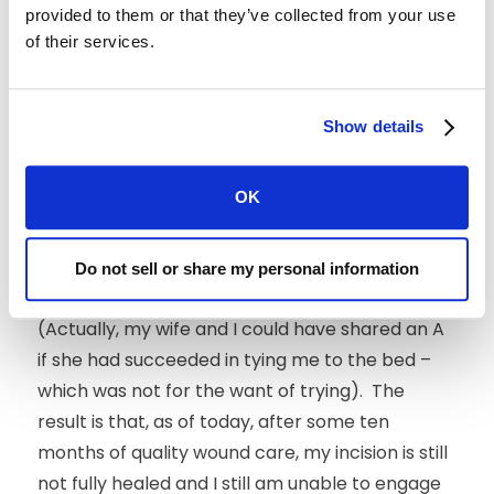
provided to them or that they’ve collected from your use
I likely would have flunked the course. The
of their services.
home care advice was clear and
straightforward: keep my foot dry and clean,
dress and bandage the wound daily and, most
Show details
importantly,
stay off and elevate my foot
as
much as possible! My wife did most of the
OK
wound cleaning and dressing. She earned an A.
However, the second part of home care –
minimizing walking to reduce pressure on the
Do not sell or share my personal information
wound -- was
my
responsibility. I earned an F.
(Actually, my wife and I could have shared an A
if she had succeeded in tying me to the bed –
which was not for the want of trying). The
result is that, as of today, after some ten
months of quality wound care, my incision is still
not fully healed and I still am unable to engage