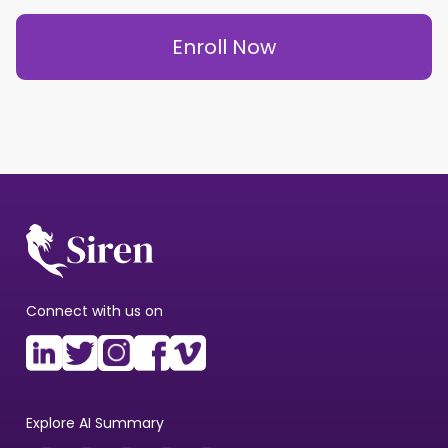
Enroll Now
Connect with us on
Explore AI Summary