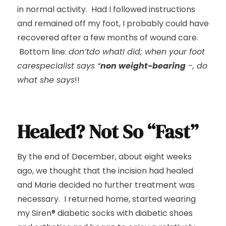
in normal activity. Had I followed instructions
and remained off my foot, I probably could have
recovered after a few months of wound care.
Bottom line:
don’tdo whatI did; when your foot
carespecialist says “
non weight-bearing
-, do
what she says
!!
Healed? Not So “Fast”
By the end of December, about eight weeks
ago, we thought that the incision had healed
and Marie decided no further treatment was
necessary. I returned home, started wearing
my Siren® diabetic socks with diabetic shoes