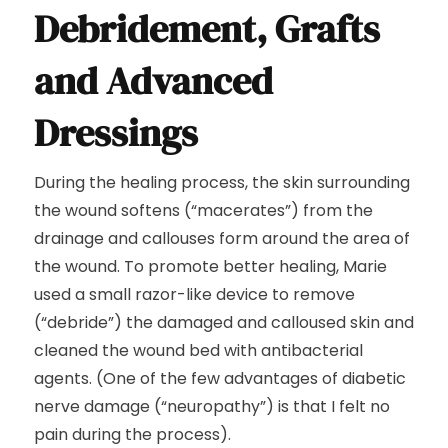
Debridement, Grafts
and Advanced
Dressings
During the healing process, the skin surrounding
the wound softens (“macerates”) from the
drainage and callouses form around the area of
the wound. To promote better healing, Marie
used a small razor-like device to remove
(“debride”) the damaged and calloused skin and
cleaned the wound bed with antibacterial
agents. (One of the few advantages of diabetic
nerve damage (“neuropathy”) is that I felt no
pain during the process).