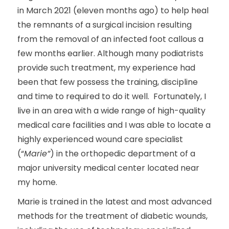
in March 2021 (eleven months ago) to help heal
the remnants of a surgical incision resulting
from the removal of an infected foot callous a
few months earlier. Although many podiatrists
provide such treatment, my experience had
been that few possess the training, discipline
and time to required to do it well. Fortunately, I
live in an area with a wide range of high-quality
medical care facilities and I was able to locate a
highly experienced wound care specialist
(“
Marie”
) in the orthopedic department of a
major university medical center located near
my home.
Marie is trained in the latest and most advanced
methods for the treatment of diabetic wounds,