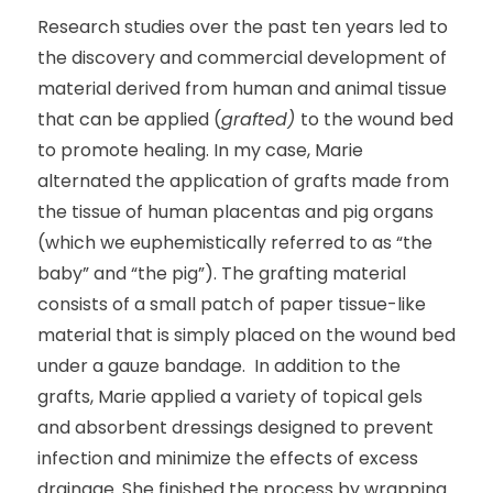
Research studies over the past ten years led to
the discovery and commercial development of
material derived from human and animal tissue
that can be applied (
grafted)
to the wound bed
to promote healing. In my case, Marie
alternated the application of grafts made from
the tissue of human placentas and pig organs
(which we euphemistically referred to as “the
baby” and “the pig”). The grafting material
consists of a small patch of paper tissue-like
material that is simply placed on the wound bed
under a gauze bandage. In addition to the
grafts, Marie applied a variety of topical gels
and absorbent dressings designed to prevent
infection and minimize the effects of excess
drainage. She finished the process by wrapping