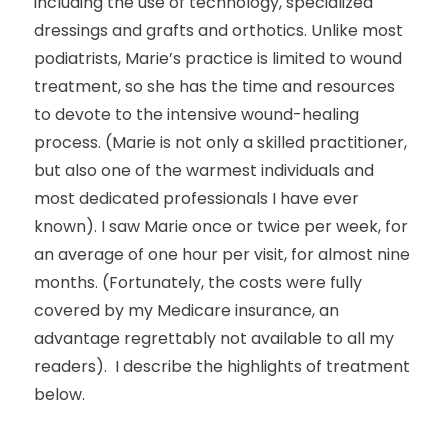
including the use of technology, specialized
dressings and grafts and orthotics. Unlike most
podiatrists, Marie’s practice is limited to wound
treatment, so she has the time and resources
to devote to the intensive wound-healing
process. (Marie is not only a skilled practitioner,
but also one of the warmest individuals and
most dedicated professionals I have ever
known). I saw Marie once or twice per week, for
an average of one hour per visit, for almost nine
months. (Fortunately, the costs were fully
covered by my Medicare insurance, an
advantage regrettably not available to all my
readers). I describe the highlights of treatment
below.