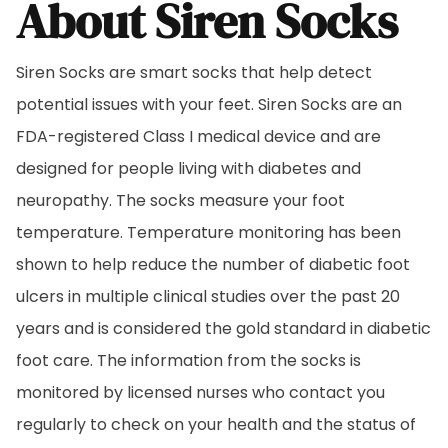
About Siren Socks
Siren Socks are smart socks that help detect
potential issues with your feet. Siren Socks are an
FDA-registered Class I medical device and are
designed for people living with diabetes and
neuropathy. The socks measure your foot
temperature. Temperature monitoring has been
shown to help reduce the number of diabetic foot
ulcers in multiple clinical studies over the past 20
years and is considered the gold standard in diabetic
foot care. The information from the socks is
monitored by licensed nurses who contact you
regularly to check on your health and the status of