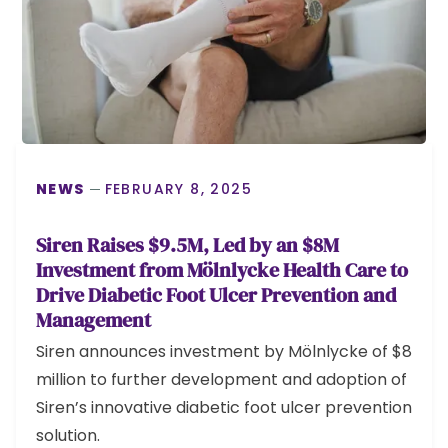
NEWS
FEBRUARY 8, 2025
Siren Raises $9.5M, Led by an $8M
Investment from Mölnlycke Health Care to
Drive Diabetic Foot Ulcer Prevention and
Management
Siren announces investment by Mölnlycke of $8
million to further development and adoption of
Siren’s innovative diabetic foot ulcer prevention
solution.