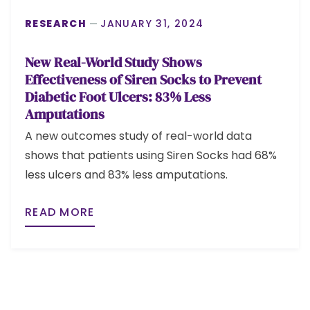
RESEARCH
JANUARY 31, 2024
New Real-World Study Shows
Effectiveness of Siren Socks to Prevent
Diabetic Foot Ulcers: 83% Less
Amputations
A new outcomes study of real-world data
shows that patients using Siren Socks had 68%
less ulcers and 83% less amputations.
READ MORE