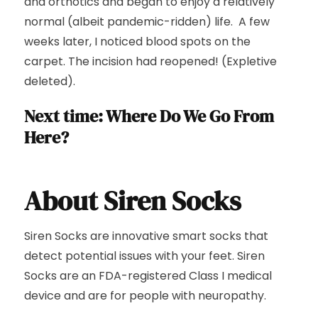
and orthotics and began to enjoy a relatively
normal (albeit pandemic-ridden) life. A few
weeks later, I noticed blood spots on the
carpet. The incision had reopened! (Expletive
deleted).
Next time: Where Do We Go From
Here?
About Siren Socks
Siren Socks are innovative smart socks that
detect potential issues with your feet. Siren
Socks are an FDA-registered Class I medical
device and are for people with neuropathy.