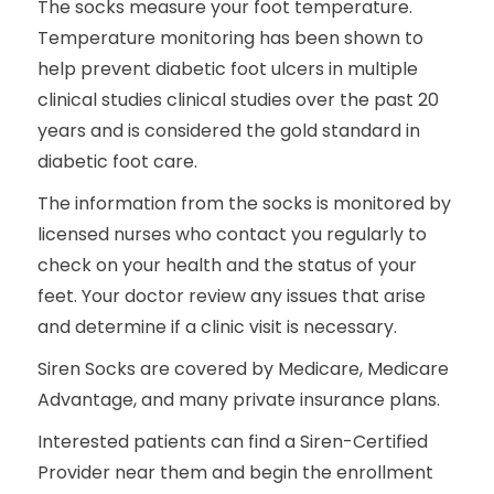
The socks measure your foot temperature.
Temperature monitoring has been shown to
help prevent diabetic foot ulcers in multiple
clinical studies clinical studies over the past 20
years and is considered the gold standard in
diabetic foot care.
The information from the socks is monitored by
licensed nurses who contact you regularly to
check on your health and the status of your
feet. Your doctor review any issues that arise
and determine if a clinic visit is necessary.
Siren Socks are covered by Medicare, Medicare
Advantage, and many private insurance plans.
Interested patients can find a Siren-Certified
Provider near them and begin the enrollment