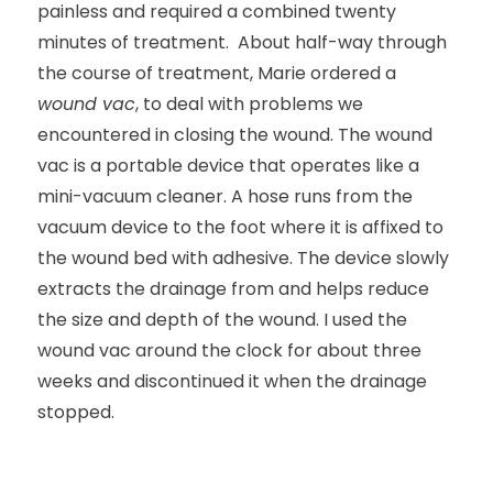
painless and required a combined twenty
minutes of treatment. About half-way through
the course of treatment, Marie ordered a
wound vac
, to deal with problems we
encountered in closing the wound. The wound
vac is a portable device that operates like a
mini-vacuum cleaner. A hose runs from the
vacuum device to the foot where it is affixed to
the wound bed with adhesive. The device slowly
extracts the drainage from and helps reduce
the size and depth of the wound. I used the
wound vac around the clock for about three
weeks and discontinued it when the drainage
stopped.