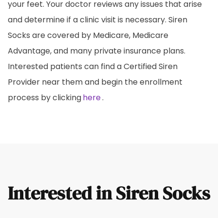
your feet. Your doctor reviews any issues that arise
and determine if a clinic visit is necessary. Siren
Socks are covered by Medicare, Medicare
Advantage, and many private insurance plans.
Interested patients can find a Certified Siren
Provider near them and begin the enrollment
process by clicking
here
.
Interested in Siren Socks