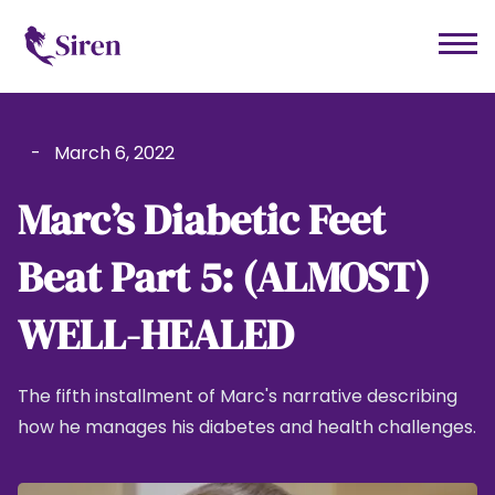
-
March 6, 2022
Marc’s Diabetic Feet
Beat Part 5: (ALMOST)
WELL-HEALED
The fifth installment of Marc's narrative describing
how he manages his diabetes and health challenges.