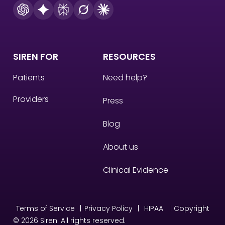
SIREN FOR
RESOURCES
Patients
Need help?
Providers
Press
Blog
About us
Clinical Evidence
Terms of Service
|
Privacy Policy
|
HIPAA
| Copyright
© 2026 Siren. All rights reserved.