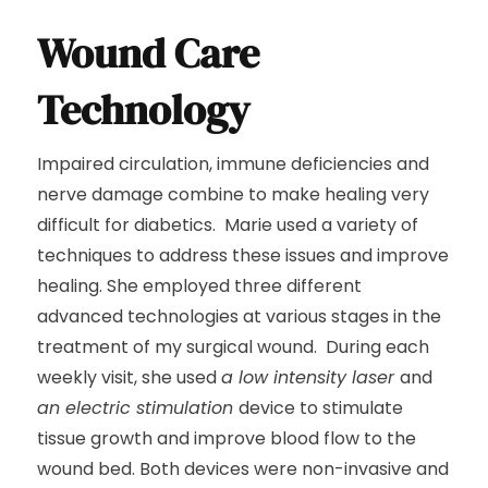
Wound Care
Technology
Impaired circulation, immune deficiencies and
nerve damage combine to make healing very
difficult for diabetics. Marie used a variety of
techniques to address these issues and improve
healing. She employed three different
advanced technologies at various stages in the
treatment of my surgical wound. During each
weekly visit, she used
a low intensity laser
and
an electric stimulation
device to stimulate
tissue growth and improve blood flow to the
wound bed. Both devices were non-invasive and