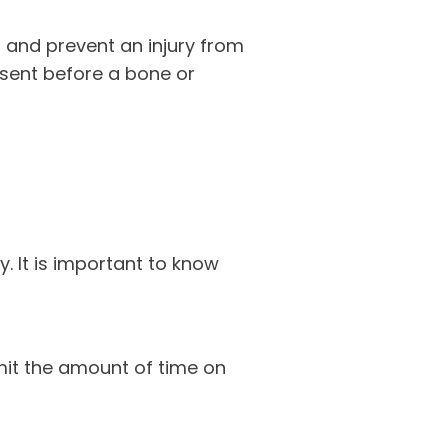
 and prevent an injury from
esent before a bone or
 It is important to know
mit the amount of time on