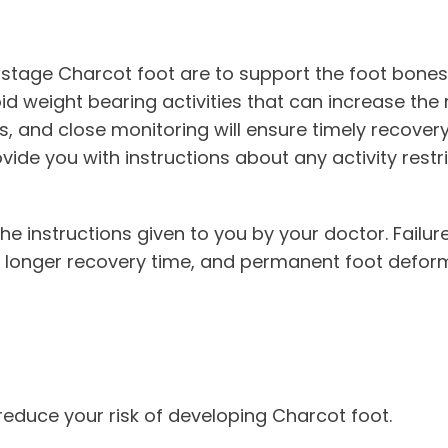
-stage Charcot foot are to support the foot bones
d weight bearing activities that can increase the ri
 and close monitoring will ensure timely recovery. 
vide you with instructions about any activity restri
w the instructions given to you by your doctor. Failu
, a longer recovery time, and permanent foot deform
 reduce your risk of developing Charcot foot.