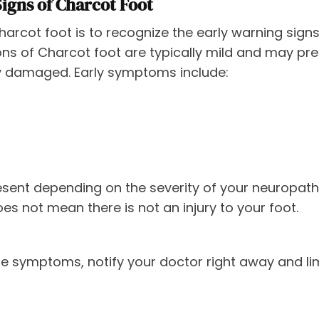
Signs of Charcot Foot
rcot foot is to recognize the early warning signs
tions of Charcot foot are typically mild and may pr
 damaged. Early symptoms include:
sent depending on the severity of your neuropathy.
es not mean there is not an injury to your foot.
se symptoms, notify your doctor right away and li