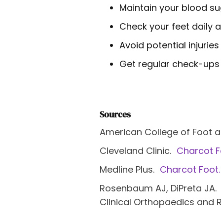
Maintain your blood su
Check your feet daily 
Avoid potential injurie
Get regular check-ups 
Sources
American College of Foot 
Cleveland Clinic.
Charcot F
Medline Plus.
Charcot Foot.
Rosenbaum AJ, DiPreta JA.
Clinical Orthopaedics and 