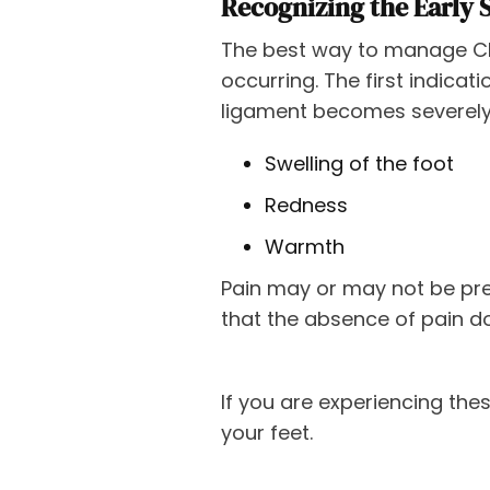
Recognizing the Early 
The best way to manage Cha
occurring. The first indica
ligament becomes severely
Swelling of the foot
Redness
Warmth
Pain may or may not be pre
that the absence of pain do
If you are experiencing the
your feet.