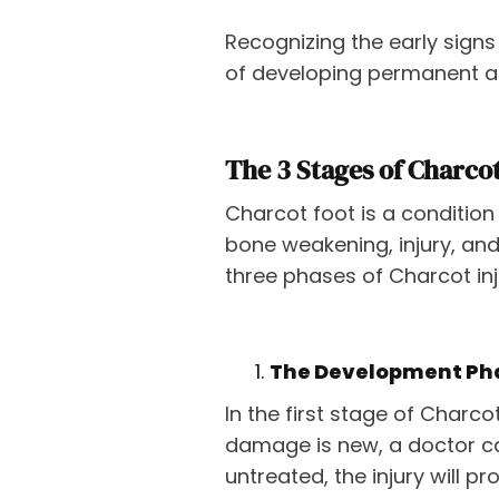
Recognizing the early signs
of developing permanent an
The 3 Stages of Charco
Charcot foot is a condition 
bone weakening, injury, and
three phases of Charcot inj
The Development Ph
In the first stage of Charco
damage is new, a doctor can
untreated, the injury will pr