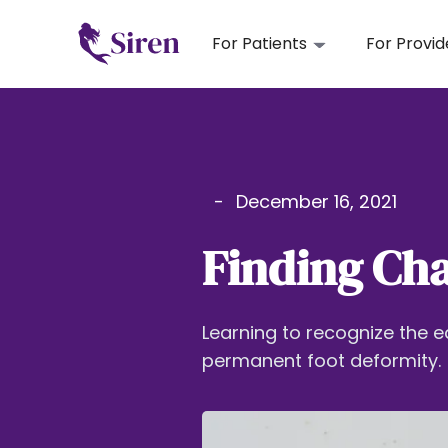
For Patients
For Provid
-
December 16, 2021
Finding Cha
Learning to recognize the e
permanent foot deformity.