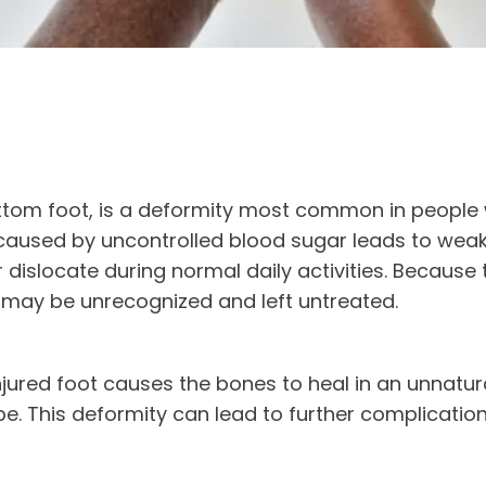
ttom foot, is a deformity most common in people 
aused by uncontrolled blood sugar leads to weak
 dislocate during normal daily activities. Because 
 may be unrecognized and left untreated.
jured foot causes the bones to heal in an unnatural
. This deformity can lead to further complication