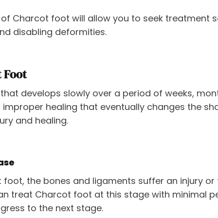
 of Charcot foot will allow you to seek treatment 
d disabling deformities.
t Foot
that develops slowly over a period of weeks, months
 improper healing that eventually changes the sha
ury and healing.
ase
t foot, the bones and ligaments suffer an injury or
 treat Charcot foot at this stage with minimal per
ogress to the next stage.