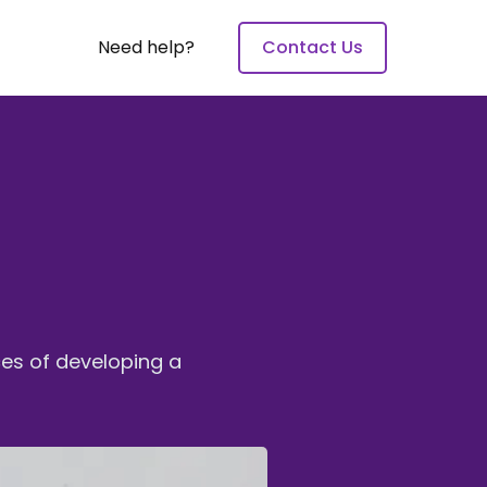
Need help?
Contact Us
ces of developing a