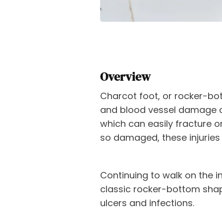
Overview
Charcot foot, or rocker-bo
and blood vessel damage c
which can easily fracture or
so damaged, these injuries
Continuing to walk on the in
classic rocker-bottom shape
ulcers and infections.