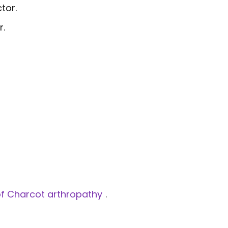
tor.
r.
n of Charcot arthropathy
.