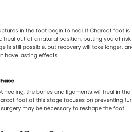
ctures in the foot begin to heal. If Charcot foot is 
o heal out of a natural position, putting you at risk
 is still possible, but recovery will take longer, a
n have lasting effects.
Phase
ot healing, the bones and ligaments will heal in th
arcot foot at this stage focuses on preventing fu
, surgery may be necessary to reshape the foot.