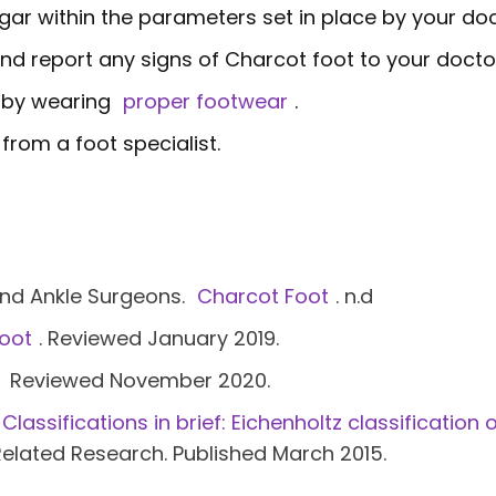
gar within the parameters set in place by your doc
and report any signs of Charcot foot to your docto
s by wearing
proper footwear
.
from a foot specialist.
and Ankle Surgeons.
Charcot Foot
. n.d
oot
. Reviewed January 2019.
Reviewed November 2020.
Classifications in brief: Eichenholtz classificatio
Related Research. Published March 2015.