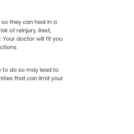
 so they can heal in a
sk of reinjury. Rest,
Your doctor will fit you
ctions.
re to do so may lead to
ities that can limit your