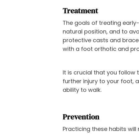
Treatment
The goals of treating early
natural position, and to avoi
protective casts and braces,
with a foot orthotic and pro
It is crucial that you follo
further injury to your foot
ability to walk.
Prevention
Practicing these habits will