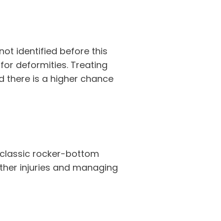
not identified before this
 for deformities. Treating
nd there is a higher chance
e classic rocker-bottom
rther injuries and managing