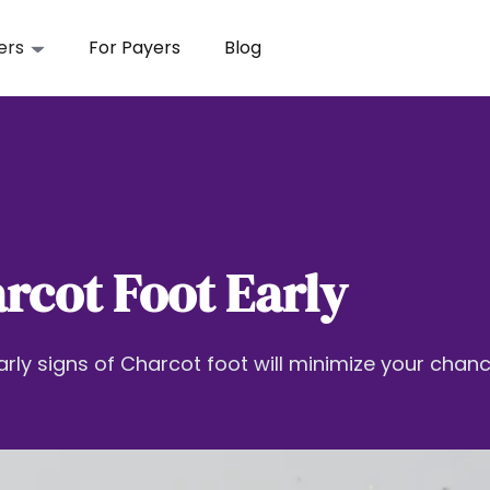
ers
For Payers
Blog
rcot Foot Early
arly signs of Charcot foot will minimize your chan