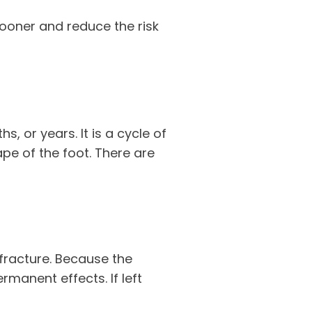
sooner and reduce the risk
, or years. It is a cycle of
pe of the foot. There are
 fracture. Because the
manent effects. If left