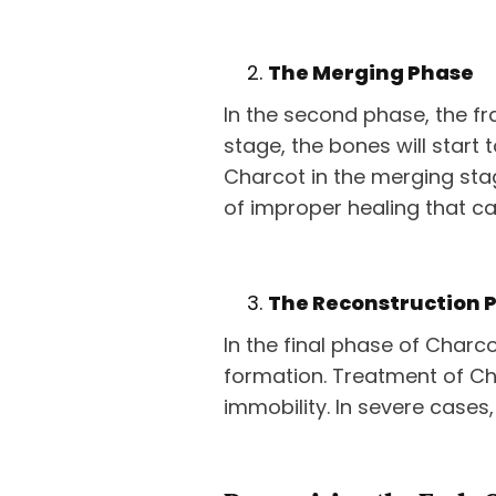
The Merging Phase
In the second phase, the fra
stage, the bones will start t
Charcot in the merging stage
of improper healing that ca
The Reconstruction 
In the final phase of Charc
formation. Treatment of Ch
immobility. In severe cases