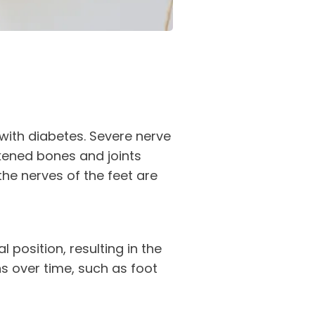
with diabetes. Severe nerve
ened bones and joints
the nerves of the feet are
 position, resulting in the
s over time, such as foot