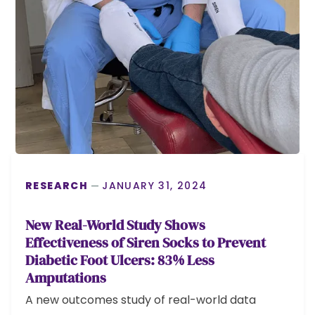
RESEARCH
JANUARY 31, 2024
New Real-World Study Shows
Effectiveness of Siren Socks to Prevent
Diabetic Foot Ulcers: 83% Less
Amputations
A new outcomes study of real-world data