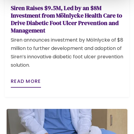
Siren Raises $9.5M, Led by an $8M
Investment from Mölnlycke Health Care to
Drive Diabetic Foot Ulcer Prevention and
Management
Siren announces investment by Mölnlycke of $8
million to further development and adoption of
Siren’s innovative diabetic foot ulcer prevention
solution.
READ MORE