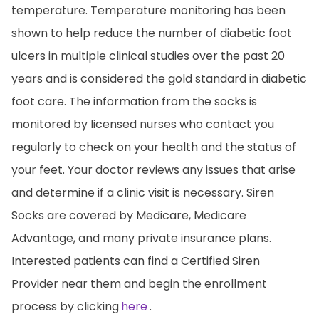
temperature. Temperature monitoring has been
shown to help reduce the number of diabetic foot
ulcers in multiple clinical studies over the past 20
years and is considered the gold standard in diabetic
foot care. The information from the socks is
monitored by licensed nurses who contact you
regularly to check on your health and the status of
your feet. Your doctor reviews any issues that arise
and determine if a clinic visit is necessary. Siren
Socks are covered by Medicare, Medicare
Advantage, and many private insurance plans.
Interested patients can find a Certified Siren
Provider near them and begin the enrollment
process by clicking
here
.