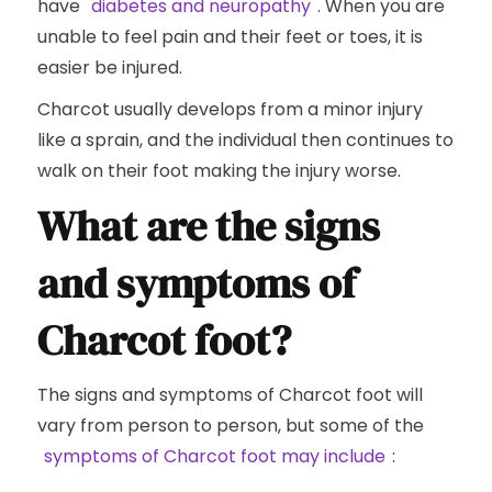
have
diabetes and neuropathy
. When you are
unable to feel pain and their feet or toes, it is
easier be injured.
Charcot usually develops from a minor injury
like a sprain, and the individual then continues to
walk on their foot making the injury worse.
What are the signs
and symptoms of
Charcot foot?
The signs and symptoms of Charcot foot will
vary from person to person, but some of the
symptoms of Charcot foot may include
: