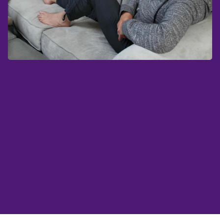
Charcot foot is a serious
complication of
diabetes
that happens when the bones in the
foot become weak and eventually break down.
Typically, you experience Charcot foot when
you have diabetes and
neuropathy
(nerve
damage) in your feet.
What is Charcot foot?