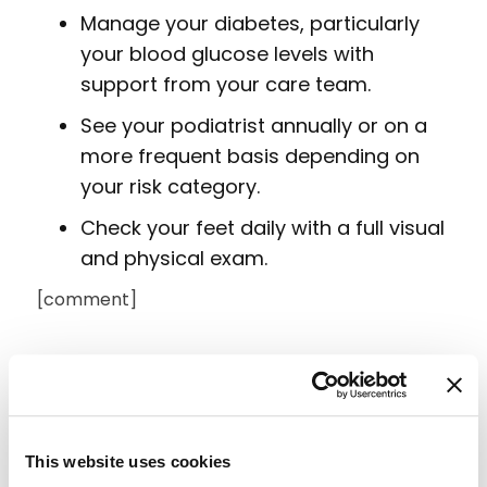
Manage your diabetes, particularly
your blood glucose levels with
support from your care team.
See your podiatrist annually or on a
more frequent basis depending on
your risk category.
Check your feet daily with a full visual
and physical exam.
[comment]
This website uses cookies