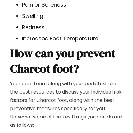
Pain or Soreness
Swelling
Redness
Increased Foot Temperature
How can you prevent
Charcot foot?
Your care team along with your podiatrist are
the best resources to discuss your individual risk
factors for Charcot foot, along with the best
preventive measures specifically for you.
However, some of the key things you can do are
as follows: