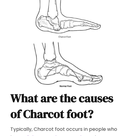
What are the causes
of Charcot foot?
Typically, Charcot foot occurs in people who