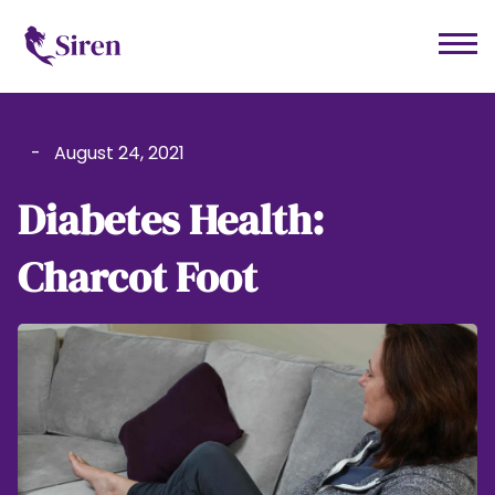
-
August 24, 2021
Diabetes Health:
Charcot Foot