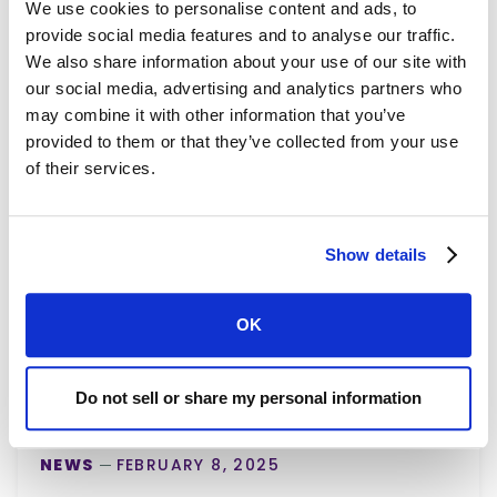
We use cookies to personalise content and ads, to
provide social media features and to analyse our traffic.
We also share information about your use of our site with
our social media, advertising and analytics partners who
may combine it with other information that you’ve
provided to them or that they’ve collected from your use
of their services.
Show details
OK
Do not sell or share my personal information
NEWS
FEBRUARY 8, 2025