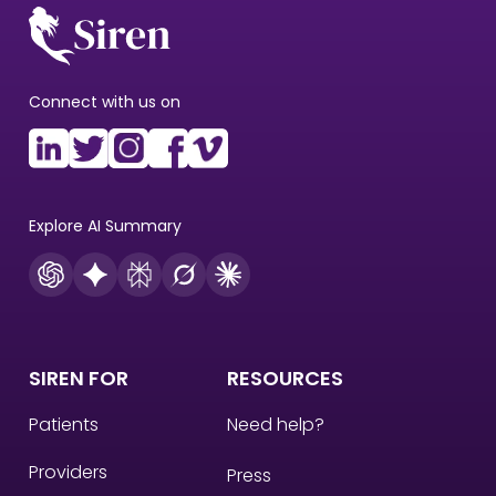
Connect with us on
Explore AI Summary
SIREN FOR
RESOURCES
Patients
Need help?
Providers
Press