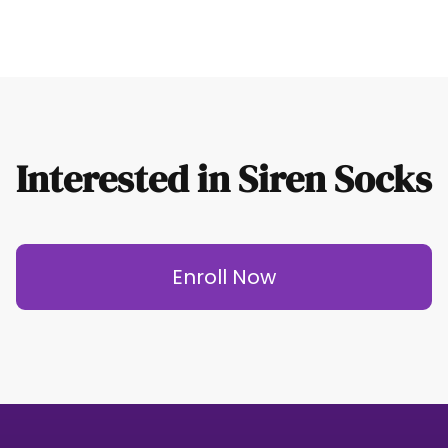
Interested in Siren Socks
Enroll Now