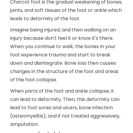
Charcot foot is the gradual weakening of bones,
joints, and soft tissues of the foot or ankle which
leads to deformity of the foot.
Imagine being injured, and then walking on an
injury because don't feel it or know it's there.
When you continue to walk, the bones in your
foot experience trauma and start to break
down and disintegrate. Bone loss then causes
changes in the structure of the foot and areas
of the foot collapse.
When parts of the foot and ankle collapse, it
can lead to deformity. Then, this deformity can
lead to foot sores and ulcers, bone infection
(osteomyelitis), and if not treated aggressively,
amputation.