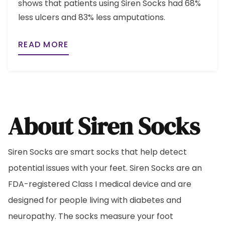
shows that patients using Siren Socks had 68%
less ulcers and 83% less amputations.
READ MORE
About Siren Socks
Siren Socks are smart socks that help detect
potential issues with your feet. Siren Socks are an
FDA-registered Class I medical device and are
designed for people living with diabetes and
neuropathy. The socks measure your foot