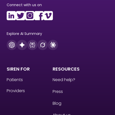
Connect with us on
Explore AI Summary
SIREN FOR
RESOURCES
Patients
Need help?
Providers
Press
Blog