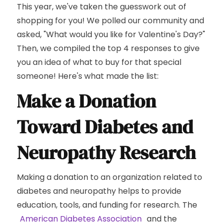
This year, we've taken the guesswork out of
shopping for you! We polled our community and
asked, "What would you like for Valentine's Day?"
Then, we compiled the top 4 responses to give
you an idea of what to buy for that special
someone! Here's what made the list:
Make a Donation
Toward Diabetes and
Neuropathy Research
Making a donation to an organization related to
diabetes and neuropathy helps to provide
education, tools, and funding for research. The
American Diabetes Association
and the