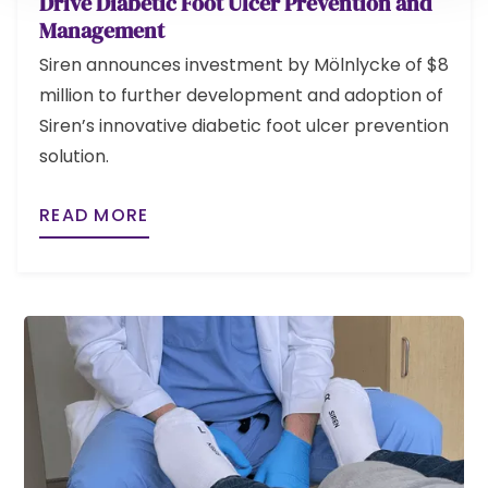
Drive Diabetic Foot Ulcer Prevention and
Management
Siren announces investment by Mölnlycke of $8
million to further development and adoption of
Siren’s innovative diabetic foot ulcer prevention
solution.
READ MORE