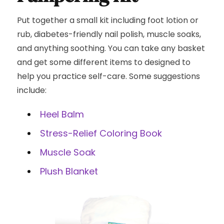
Put together a small kit including foot lotion or
rub, diabetes-friendly nail polish, muscle soaks,
and anything soothing. You can take any basket
and get some different items to designed to
help you practice self-care. Some suggestions
include:
Heel Balm
Stress-Relief Coloring Book
Muscle Soak
Plush Blanket