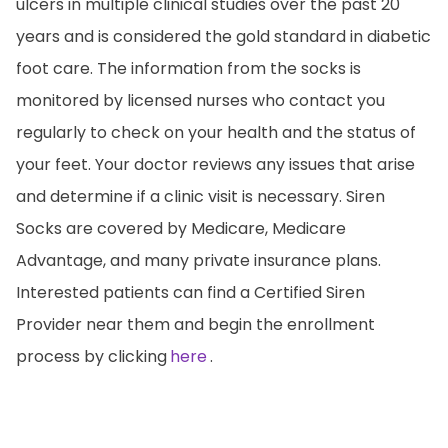
ulcers in multiple clinical studies over the past 20
years and is considered the gold standard in diabetic
foot care. The information from the socks is
monitored by licensed nurses who contact you
regularly to check on your health and the status of
your feet. Your doctor reviews any issues that arise
and determine if a clinic visit is necessary. Siren
Socks are covered by Medicare, Medicare
Advantage, and many private insurance plans.
Interested patients can find a Certified Siren
Provider near them and begin the enrollment
process by clicking
here
.