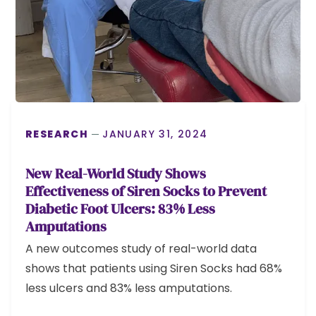
RESEARCH
JANUARY 31, 2024
New Real-World Study Shows
Effectiveness of Siren Socks to Prevent
Diabetic Foot Ulcers: 83% Less
Amputations
A new outcomes study of real-world data
shows that patients using Siren Socks had 68%
less ulcers and 83% less amputations.