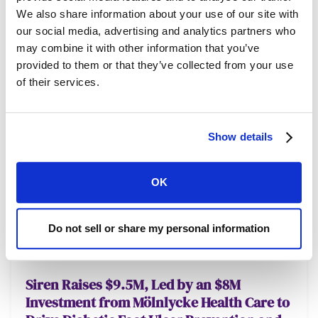
We also share information about your use of our site with
our social media, advertising and analytics partners who
may combine it with other information that you’ve
provided to them or that they’ve collected from your use
of their services.
Show details
OK
Do not sell or share my personal information
NEWS
FEBRUARY 8, 2025
Siren Raises $9.5M, Led by an $8M
Investment from Mölnlycke Health Care to