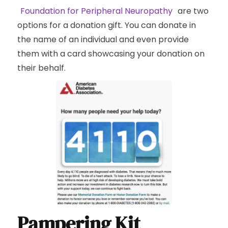
Foundation for Peripheral Neuropathy
are two
options for a donation gift. You can donate in
the name of an individual and even provide
them with a card showcasing your donation on
their behalf.
Pampering Kit