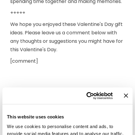
spending time together and making memories.
+++++
We hope you enjoyed these Valentine's Day gift
ideas. Please leave us a comment below with
any thoughts or suggestions you might have for
this Valentine's Day.
[comment]
This website uses cookies
We use cookies to personalise content and ads, to
provide social media features and to analyse our traffic.