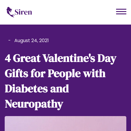
-
August 24, 2021
4 Great Valentine's Day
Gifts for People with
Diabetes and
Neuropathy