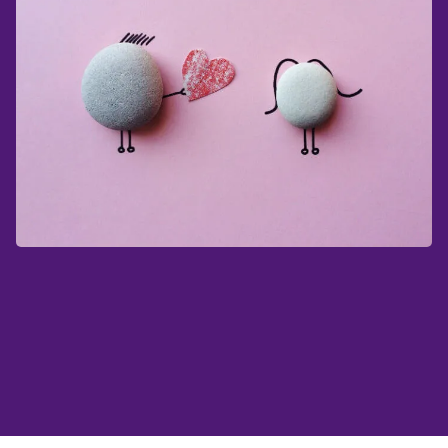
Shopping for Valentine's Day can sometimes
feel like a big challenge. Just taking a few
minutes to come up with a thoughtful present
can make a big difference.