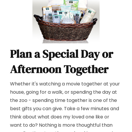
Plan a Special Day or
Afternoon Together
Whether it's watching a movie together at your
house, going for a walk, or spending the day at
the zoo - spending time together is one of the
best gifts you can give. Take a few minutes and
think about what does my loved one like or
want to do? Nothing is more thoughtful than