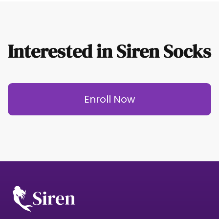
Interested in Siren Socks
Enroll Now