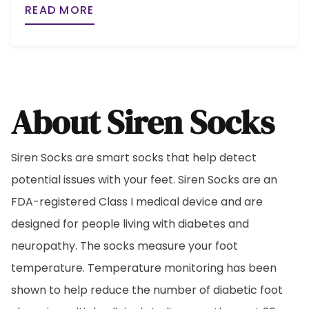
READ MORE
About Siren Socks
Siren Socks are smart socks that help detect
potential issues with your feet. Siren Socks are an
FDA-registered Class I medical device and are
designed for people living with diabetes and
neuropathy. The socks measure your foot
temperature. Temperature monitoring has been
shown to help reduce the number of diabetic foot